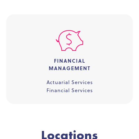
FINANCIAL
MANAGEMENT
Actuarial Services
Financial Services
Locations