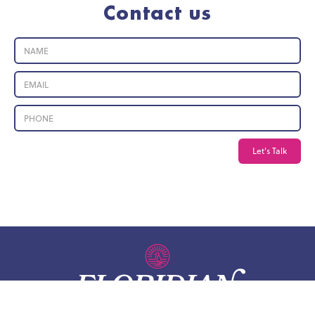
Contact us