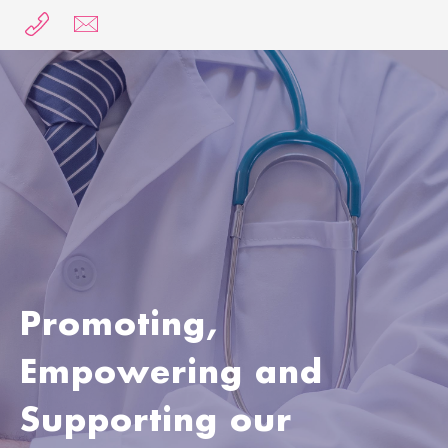
MENU
Promoting,
Empowering and
Supporting our