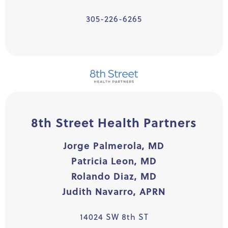
305-226-6265
8th Street Health Partners
Jorge Palmerola, MD
Patricia Leon, MD
Rolando Diaz, MD
Judith Navarro, APRN
14024 SW 8th ST