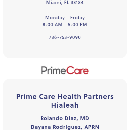
Miami, FL 33184
Monday - Friday
8:00 AM - 5:00 PM
786-753-9090
Prime Care Health Partners
Hialeah
Rolando Diaz, MD
Dayana Rodriguez, APRN