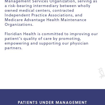
Management Services Organization, serving as
a risk-bearing intermediary between wholly
owned medical centers, contracted
Independent Practice Associations, and
Medicare Advantage Health Maintenance
Organizations.
Floridian Health is committed to improving our
patient’s quality of care by promoting,
empowering and supporting our physician
partners.
PATIENTS UNDER MANAGEMENT