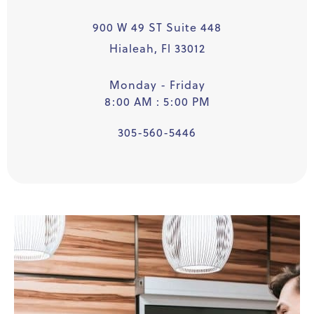
900 W 49 ST Suite 448
Hialeah, Fl 33012
Monday - Friday
8:00 AM : 5:00 PM
305-560-5446