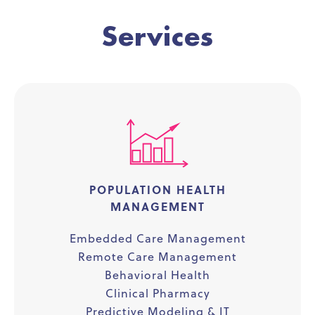
Services
POPULATION HEALTH
MANAGEMENT
Embedded Care Management
Remote Care Management
Behavioral Health
Clinical Pharmacy
Predictive Modeling & IT