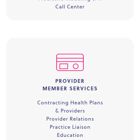
Call Center
PROVIDER
MEMBER SERVICES
Contracting Health Plans
& Providers
Provider Relations
Practice Liaison
Education