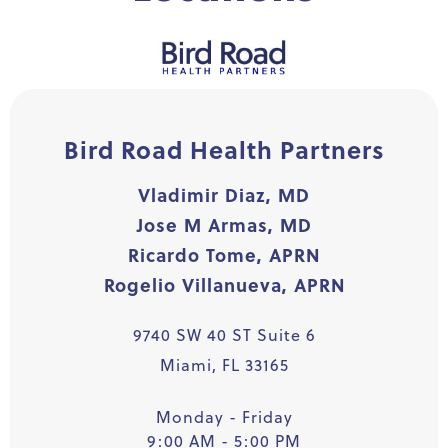
Bird Road Health Partners
Vladimir Diaz, MD
Jose M Armas, MD
Ricardo Tome, APRN
Rogelio Villanueva, APRN
9740 SW 40 ST Suite 6
Miami, FL 33165
Monday - Friday
9:00 AM - 5:00 PM