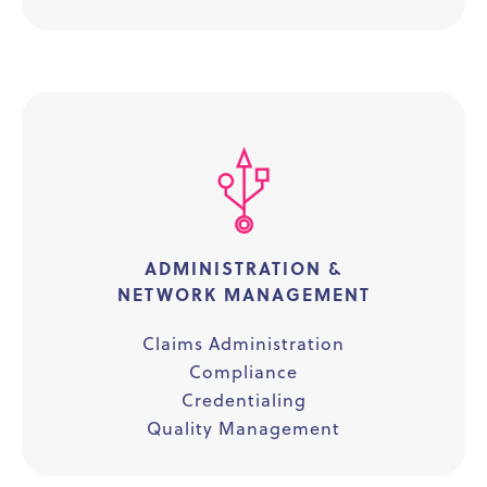
ADMINISTRATION &
NETWORK MANAGEMENT
Claims Administration
Compliance
Credentialing
Quality Management