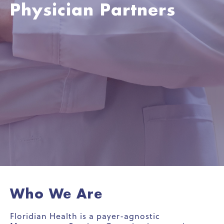
Physician Partners
Who We Are
Floridian Health is a payer-agnostic